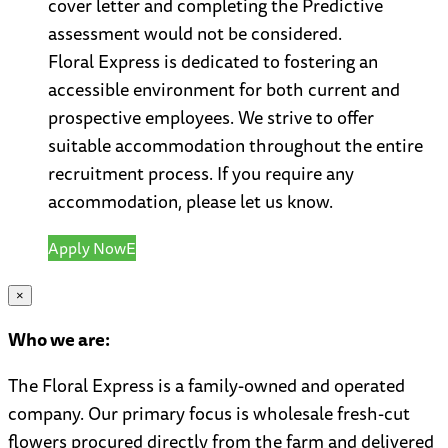
cover letter and completing the Predictive
assessment would not be considered.
Floral Express is dedicated to fostering an
accessible environment for both current and
prospective employees. We strive to offer
suitable accommodation throughout the entire
recruitment process. If you require any
accommodation, please let us know.
Apply Now
×
Who we are:
The Floral Express is a family-owned and operated
company. Our primary focus is wholesale fresh-cut
flowers procured directly from the farm and delivered