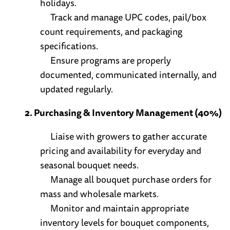
holidays.
Track and manage UPC codes, pail/box
count requirements, and packaging
specifications.
Ensure programs are properly
documented, communicated internally, and
updated regularly.
2. Purchasing & Inventory Management (40%)
Liaise with growers to gather accurate
pricing and availability for everyday and
seasonal bouquet needs.
Manage all bouquet purchase orders for
mass and wholesale markets.
Monitor and maintain appropriate
inventory levels for bouquet components,