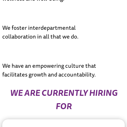
N
We foster interdepartmental
collaboration in all that we do.
N
We have an empowering culture that
facilitates growth and accountability.
WE ARE CURRENTLY HIRING
FOR