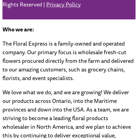
Rights Reserved |
Privacy Policy
Who we are:
The Floral Express is a family-owned and operated
company. Our primary focus is wholesale fresh-cut
flowers procured directly from the farm and delivered
to our amazing customers, such as grocery chains,
florists, and event specialists.
We love what we do, and we are growing! We deliver
our products across Ontario, into the Maritime
provinces and down into the USA. As a team, we are
striving to become a leading floral products
wholesaler in North America, and we plan to achieve
this by continuing to deliver exceptional value,