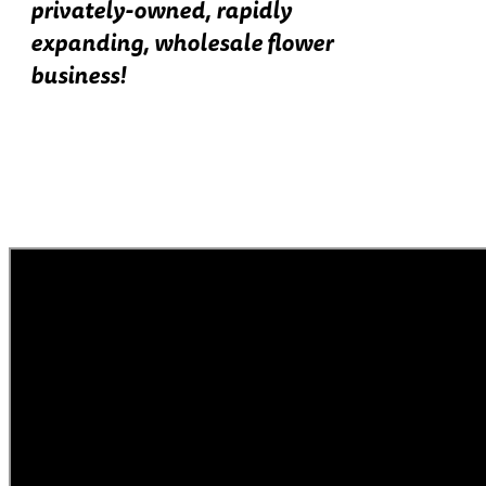
privately-owned, rapidly
expanding, wholesale flower
business!