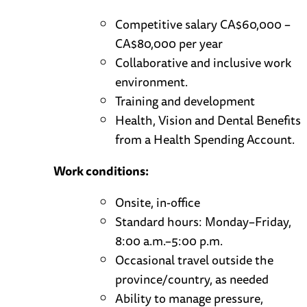
Competitive salary CA$60,000 –
CA$80,000 per year
Collaborative and inclusive work
environment.
Training and development
Health, Vision and Dental Benefits
from a Health Spending Account.
Work conditions:
Onsite, in-office
Standard hours: Monday–Friday,
8:00 a.m.–5:00 p.m.
Occasional travel outside the
province/country, as needed
Ability to manage pressure,