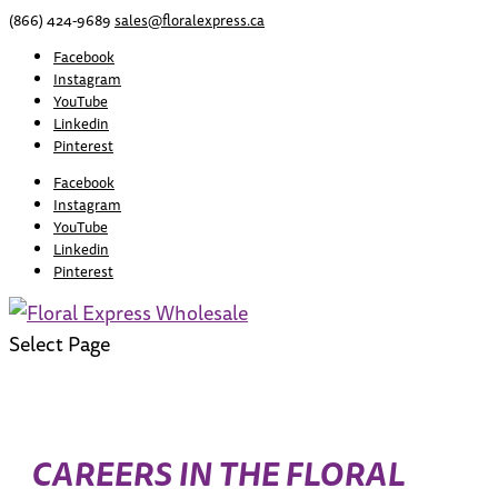
(866) 424-9689
sales@floralexpress.ca
Facebook
Instagram
YouTube
Linkedin
Pinterest
Facebook
Instagram
YouTube
Linkedin
Pinterest
Select Page
CAREERS IN THE FLORAL