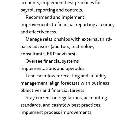
accounts; implement best practices for
payroll reporting and controls.
Recommend and implement
improvements to financial reporting accuracy
and effectiveness.
Manage relationships with external third-
party advisors (auditors, technology
consultants, ERP advisors).
Oversee financial systems
implementations and upgrades.
Lead cashflow forecasting and liquidity
management; align forecasts with business
objectives and financial targets.
Stay current on regulations, accounting
standards, and cashflow best practices;
implement process improvements