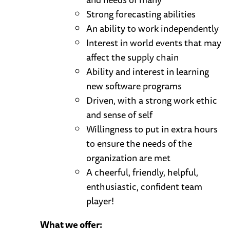
Strong forecasting abilities
An ability to work independently
Interest in world events that may
affect the supply chain
Ability and interest in learning
new software programs
Driven, with a strong work ethic
and sense of self
Willingness to put in extra hours
to ensure the needs of the
organization are met
A cheerful, friendly, helpful,
enthusiastic, confident team
player!
What we offer: