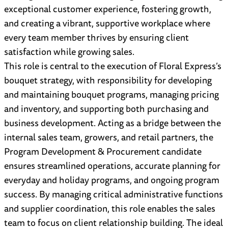
exceptional customer experience, fostering growth,
and creating a vibrant, supportive workplace where
every team member thrives by ensuring client
satisfaction while growing sales.
This role is central to the execution of Floral Express’s
bouquet strategy, with responsibility for developing
and maintaining bouquet programs, managing pricing
and inventory, and supporting both purchasing and
business development. Acting as a bridge between the
internal sales team, growers, and retail partners, the
Program Development & Procurement candidate
ensures streamlined operations, accurate planning for
everyday and holiday programs, and ongoing program
success. By managing critical administrative functions
and supplier coordination, this role enables the sales
team to focus on client relationship building. The ideal