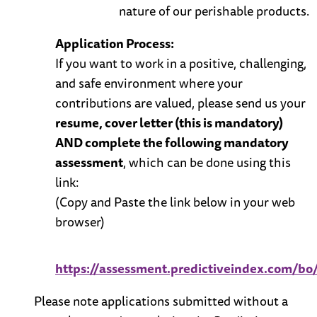
nature of our perishable products.
Application Process:
If you want to work in a positive, challenging,
and safe environment where your
contributions are valued, please send us your
resume, cover letter (this is mandatory)
AND complete the following mandatory
assessment
, which can be done using this
link:
(Copy and Paste the link below in your web
browser)
https://assessment.predictiveindex.com
Please note applications submitted without a