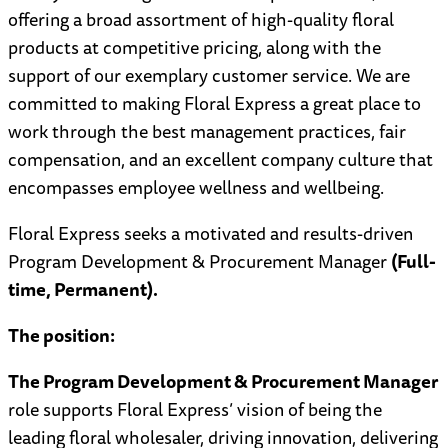
offering a broad assortment of high-quality floral
products at competitive pricing, along with the
support of our exemplary customer service. We are
committed to making Floral Express a great place to
work through the best management practices, fair
compensation, and an excellent company culture that
encompasses employee wellness and wellbeing.
Floral Express seeks a motivated and results-driven
Program Development & Procurement Manager
(Full-
time, Permanent).
The position:
The Program Development & Procurement Manager
role supports Floral Express’ vision of being the
leading floral wholesaler, driving innovation, delivering