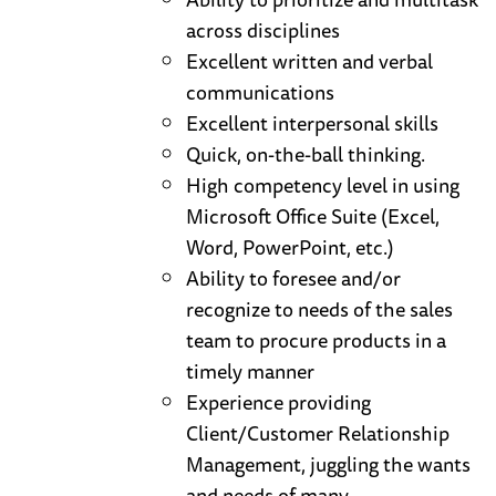
across disciplines
Excellent written and verbal
communications
Excellent interpersonal skills
Quick, on-the-ball thinking.
High competency level in using
Microsoft Office Suite (Excel,
Word, PowerPoint, etc.)
Ability to foresee and/or
recognize to needs of the sales
team to procure products in a
timely manner
Experience providing
Client/Customer Relationship
Management, juggling the wants
and needs of many