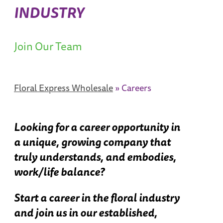
INDUSTRY
Join Our Team
Floral Express Wholesale
»
Careers
Looking for a career opportunity in
a unique, growing company that
truly understands, and embodies,
work/life balance?
Start a career in the floral industry
and join us in our established,