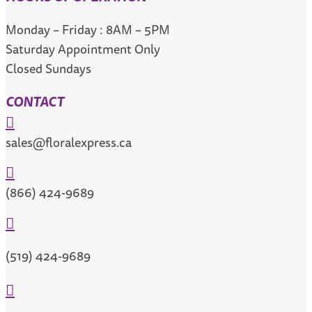
Monday – Friday : 8AM – 5PM
Saturday Appointment Only
Closed Sundays
CONTACT

sales@floralexpress.ca

(866) 424-9689

(519) 424-9689
