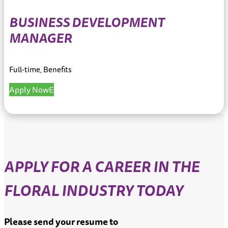
BUSINESS DEVELOPMENT
MANAGER
Full-time, Benefits
Apply Now
APPLY FOR A CAREER IN THE
FLORAL INDUSTRY TODAY
Please send your resume to