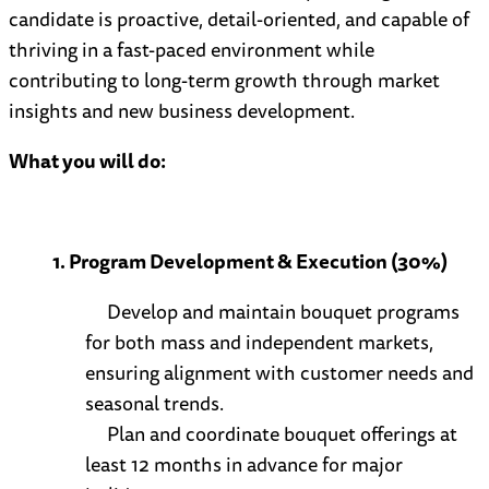
candidate is proactive, detail-oriented, and capable of
thriving in a fast-paced environment while
contributing to long-term growth through market
insights and new business development.
What you will do:
1. Program Development & Execution (30%)
Develop and maintain bouquet programs
for both mass and independent markets,
ensuring alignment with customer needs and
seasonal trends.
Plan and coordinate bouquet offerings at
least 12 months in advance for major