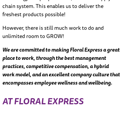
chain system. This enables us to deliver the
freshest products possible!
However, there is still much work to do and
unlimited room to GROW!
We are committed to making Floral Express a great
place to work, through the best management
practices, competitive compensation, a hybrid
work model, and an excellent company culture that
encompasses employee wellness and wellbeing.
AT FLORAL EXPRESS
N