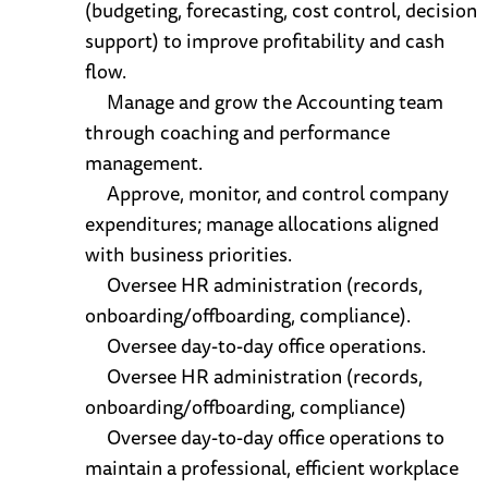
(budgeting, forecasting, cost control, decision
support) to improve profitability and cash
flow.
Manage and grow the Accounting team
through coaching and performance
management.
Approve, monitor, and control company
expenditures; manage allocations aligned
with business priorities.
Oversee HR administration (records,
onboarding/offboarding, compliance).
Oversee day-to-day office operations.
Oversee HR administration (records,
onboarding/offboarding, compliance)
Oversee day-to-day office operations to
maintain a professional, efficient workplace