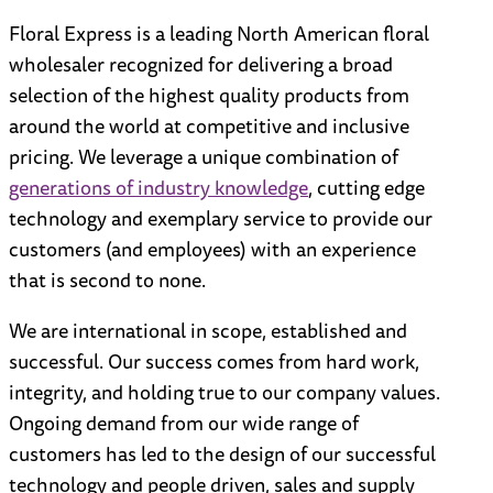
Floral Express
is a leading North American floral
wholesaler recognized for delivering a broad
selection of the highest quality products from
around the world at competitive and inclusive
pricing. We leverage a unique combination of
generations of industry knowledge
, cutting edge
technology and exemplary service to provide our
customers (and employees) with an experience
that is second to none.
We are international in scope, established and
successful. Our success comes from hard work,
integrity, and holding true to our company values.
Ongoing demand from our wide range of
customers has led to the design of our successful
technology and people driven, sales and supply