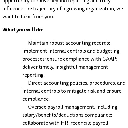
opportunity to move beyond reporting and truly
influence the trajectory of a growing organization, we
want to hear from you.
What you will do:
Maintain robust accounting records;
implement internal controls and budgeting
processes; ensure compliance with GAAP;
deliver timely, insightful management
reporting.
Direct accounting policies, procedures, and
internal controls to mitigate risk and ensure
compliance.
Oversee payroll management, including
salary/benefits/deductions compliance;
collaborate with HR; reconcile payroll