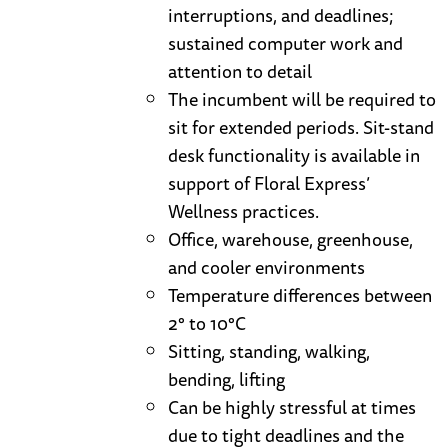
interruptions, and deadlines;
sustained computer work and
attention to detail
The incumbent will be required to
sit for extended periods. Sit-stand
desk functionality is available in
support of Floral Express’
Wellness practices.
Office, warehouse, greenhouse,
and cooler environments
Temperature differences between
2° to 10°C
Sitting, standing, walking,
bending, lifting
Can be highly stressful at times
due to tight deadlines and the