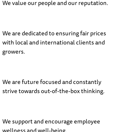
We value our people and our reputation.
N
We are dedicated to ensuring fair prices
with local and international clients and
growers.
N
We are future focused and constantly
strive towards out-of-the-box thinking.
N
We support and encourage employee
wellness and well-being.