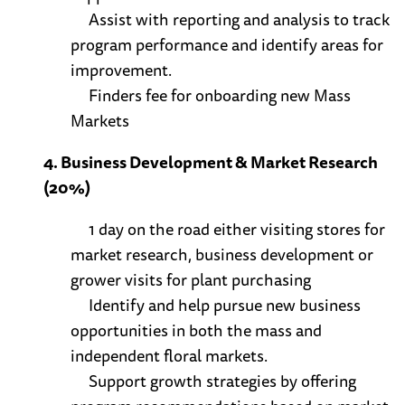
Assist with reporting and analysis to track
program performance and identify areas for
improvement.
Finders fee for onboarding new Mass
Markets
4. Business Development & Market Research
(20%)
1 day on the road either visiting stores for
market research, business development or
grower visits for plant purchasing
Identify and help pursue new business
opportunities in both the mass and
independent floral markets.
Support growth strategies by offering