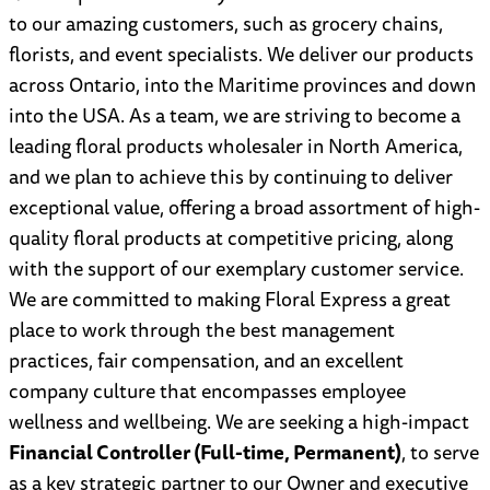
to our amazing customers, such as grocery chains,
florists, and event specialists. We deliver our products
across Ontario, into the Maritime provinces and down
into the USA. As a team, we are striving to become a
leading floral products wholesaler in North America,
and we plan to achieve this by continuing to deliver
exceptional value, offering a broad assortment of high-
quality floral products at competitive pricing, along
with the support of our exemplary customer service.
We are committed to making Floral Express a great
place to work through the best management
practices, fair compensation, and an excellent
company culture that encompasses employee
wellness and wellbeing. We are seeking a high-impact
Financial Controller (Full-time, Permanent)
, to serve
as a key strategic partner to our Owner and executive