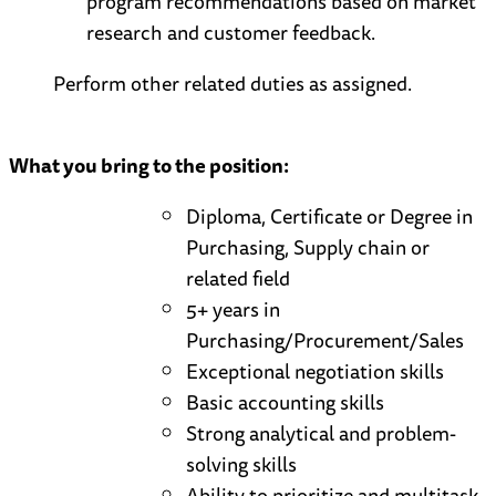
program recommendations based on market
research and customer feedback.
Perform other related duties as assigned.
What you bring to the position:
Diploma, Certificate or Degree in
Purchasing, Supply chain or
related field
5+ years in
Purchasing/Procurement/Sales
Exceptional negotiation skills
Basic accounting skills
Strong analytical and problem-
solving skills
Ability to prioritize and multitask