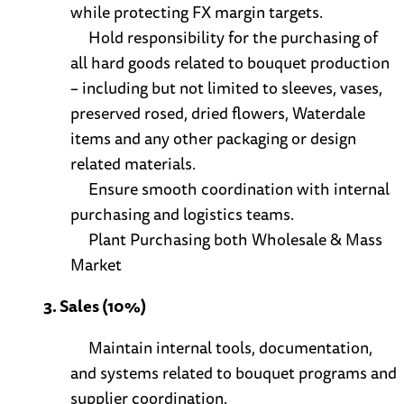
while protecting FX margin targets.
Hold responsibility for the purchasing of
all hard goods related to bouquet production
– including but not limited to sleeves, vases,
preserved rosed, dried flowers, Waterdale
items and any other packaging or design
related materials.
Ensure smooth coordination with internal
purchasing and logistics teams.
Plant Purchasing both Wholesale & Mass
Market
3. Sales (10%)
Maintain internal tools, documentation,
and systems related to bouquet programs and
supplier coordination.