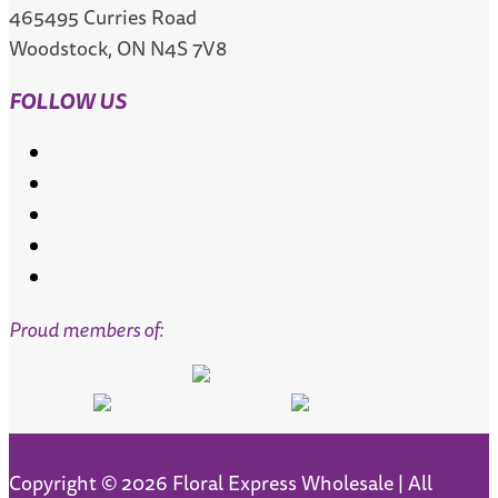
465495 Curries Road
Woodstock, ON N4S 7V8
FOLLOW US
Follow
Follow
Follow
Follow
Follow
Proud members of:
Copyright © 2026 Floral Express Wholesale | All