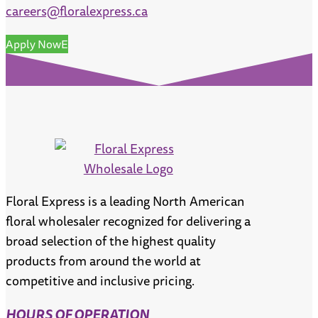
careers@floralexpress.ca
Apply Now
Floral Express is a leading North American
floral wholesaler recognized for delivering a
broad selection of the highest quality
products from around the world at
competitive and inclusive pricing.
HOURS OF OPERATION