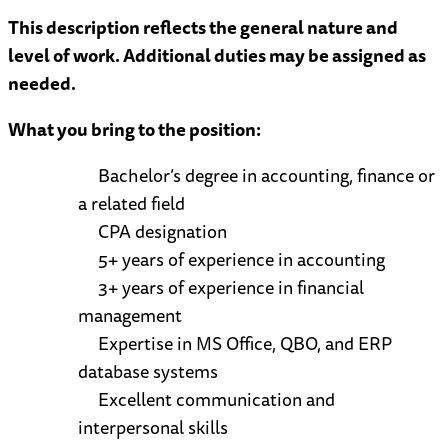
This description reflects the general nature and
level of work. Additional duties may be assigned as
needed.
What you bring to the position:
Bachelor’s degree in accounting, finance or
a related field
CPA designation
5+ years of experience in accounting
3+ years of experience in financial
management
Expertise in MS Office, QBO, and ERP
database systems
Excellent communication and
interpersonal skills