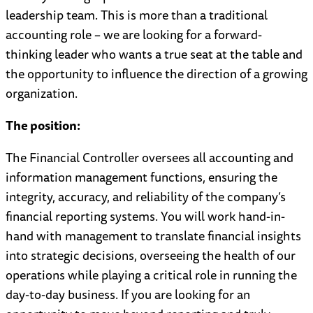
leadership team. This is more than a traditional
accounting role – we are looking for a forward-
thinking leader who wants a true seat at the table and
the opportunity to influence the direction of a growing
organization.
The position:
The Financial Controller oversees all accounting and
information management functions, ensuring the
integrity, accuracy, and reliability of the company’s
financial reporting systems. You will work hand-in-
hand with management to translate financial insights
into strategic decisions, overseeing the health of our
operations while playing a critical role in running the
day-to-day business. If you are looking for an